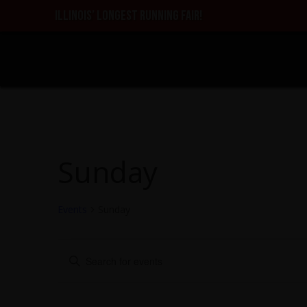
ILLINOIS’ LONGEST RUNNING FAIR!
Sunday
Events
Sunday
Events
Events
Enter
Search
Keyword.
and
Search
Views
for