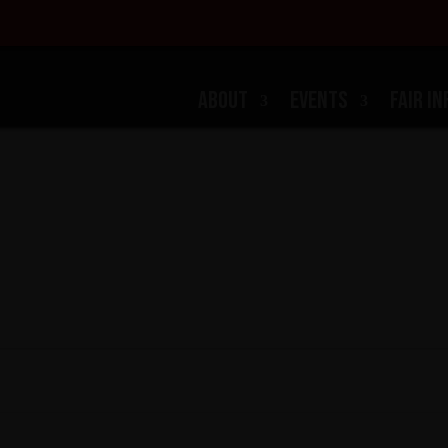
ABOUT
EVENTS
FAIR IN