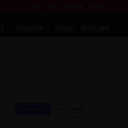
MAP
NEWS
SPONSORS
CONTACT
FO
FOUNDATION
PAGEANT
RENTAL INFO
Event
Views
Find Events
List
Month
Day
Navigation