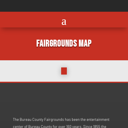
FAIRGROUNDS MAP
The Bureau County Fairgrounds has been the entertainment
center of Bureau County for over 160 years. Since 1855 the