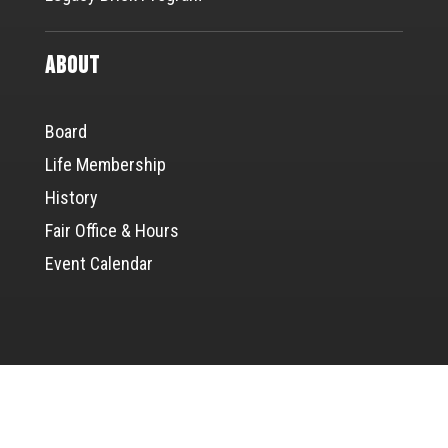
About
Board
Life Membership
History
Fair Office & Hours
Event Calendar