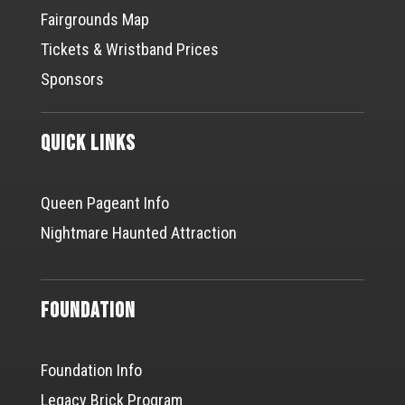
Fairgrounds Map
Tickets & Wristband Prices
Sponsors
Quick Links
Queen Pageant Info
Nightmare Haunted Attraction
Foundation
Foundation Info
Legacy Brick Program