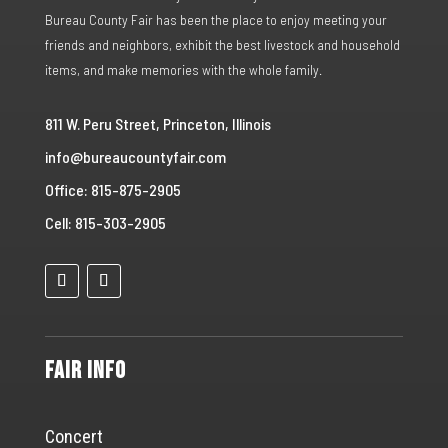
Bureau County Fair has been the place to enjoy meeting your
friends and neighbors, exhibit the best livestock and household
items, and make memories with the whole family.
811 W. Peru Street, Princeton, Illinois
info@bureaucountyfair.com
Office: 815-875-2905
Cell: 815-303-2905
Fair Info
Concert