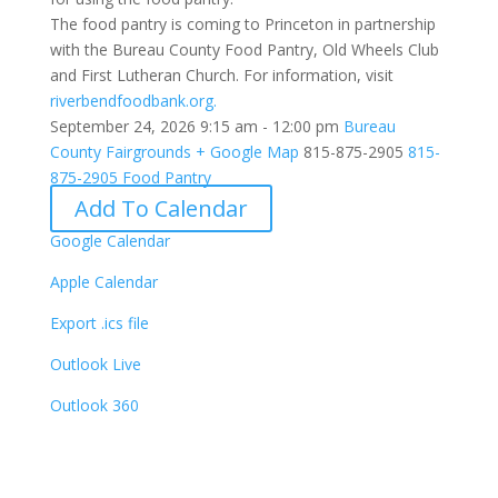
The food pantry is coming to Princeton in partnership
with the Bureau County Food Pantry, Old Wheels Club
and First Lutheran Church. For information, visit
riverbendfoodbank.org.
September 24, 2026
9:15 am - 12:00 pm
Bureau
County Fairgrounds
+ Google Map
815-875-2905
815-
875-2905
Food Pantry
Add To Calendar
Google Calendar
Apple Calendar
Export .ics file
Outlook Live
Outlook 360