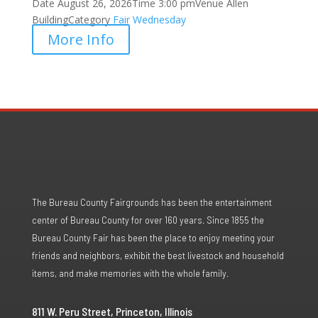
Date
August 26, 2026
Time
3:00 pm
Venue
Allen
Building
Category
Fair
Wednesday
More Info
The Bureau County Fairgrounds has been the entertainment
center of Bureau County for over 160 years. Since 1855 the
Bureau County Fair has been the place to enjoy meeting your
friends and neighbors, exhibit the best livestock and household
items, and make memories with the whole family.
811 W. Peru Street, Princeton, Illinois