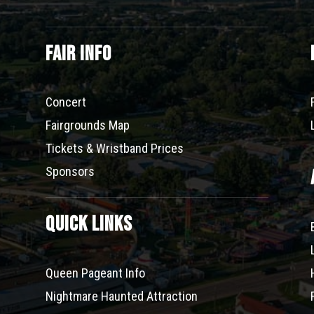
Fair Info
Concert
Fairgrounds Map
Tickets & Wristband Prices
Sponsors
Quick Links
Queen Pageant Info
Nightmare Haunted Attraction