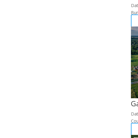
Da
Bur
G
Da
Cou