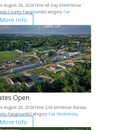
te
August 26, 2026
Time
All Day Event
Venue
eau County Fairgrounds
Category
Fair
More Info
ates Open
te
August 26, 2026
Time
2:00 pm
Venue
Bureau
nty Fairgrounds
Category
Fair
Wednesday
More Info