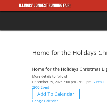
ILLINOIS’ LONGEST RUNNING FAIR!
Home for the Holidays Chr
Home for the Holidays Christmas Lig
More details to follow!
December 25, 2026
5:00 pm - 9:00 pm
Bureau C
2905
Event
Add To Calendar
Google Calendar