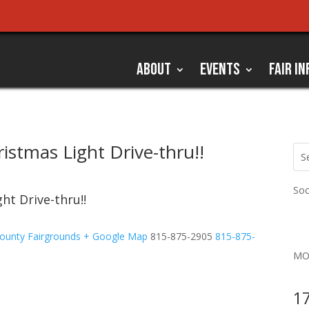
ABOUT
EVENTS
FAIR IN
istmas Light Drive-thru!!
Soc
ht Drive-thru!!
ounty Fairgrounds
+ Google Map
815-875-2905
815-875-
MO
17