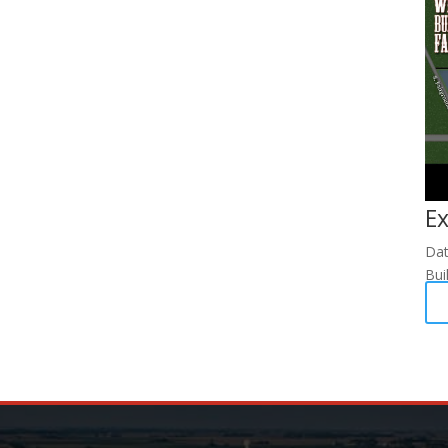
Ex
Da
Bui