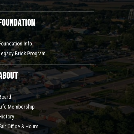
Foundation
Foundation Info
Legacy Brick Program
About
Board
Life Membership
History
Fair Office & Hours