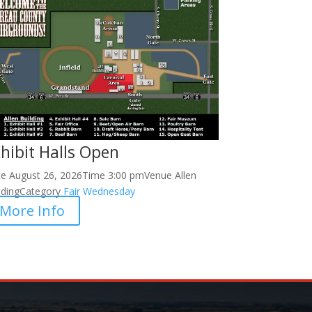
hibit Halls Open
te
August 26, 2026
Time
3:00 pm
Venue
Allen
lding
Category
Fair
Wednesday
More Info