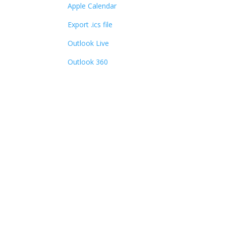
Apple Calendar
Export .ics file
Outlook Live
Outlook 360