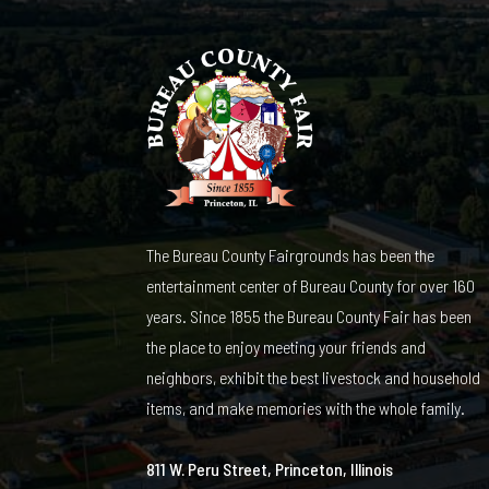
The Bureau County Fairgrounds has been the
entertainment center of Bureau County for over 160
years. Since 1855 the Bureau County Fair has been
the place to enjoy meeting your friends and
neighbors, exhibit the best livestock and household
items, and make memories with the whole family.
811 W. Peru Street, Princeton, Illinois