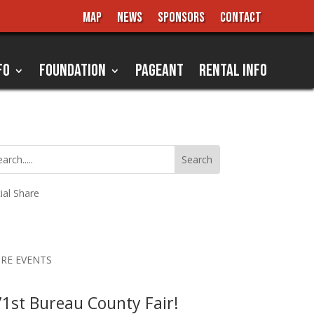
MAP
NEWS
SPONSORS
CONTACT
FO
FOUNDATION
PAGEANT
RENTAL INFO
ial Share
RE EVENTS
1st Bureau County Fair!